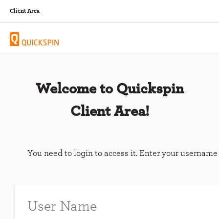
Client Area
Welcome to Quickspin
Client Area!
You need to login to access it. Enter your usernam