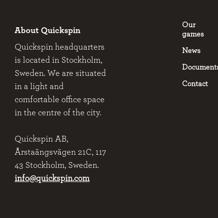
Our
About Quickspin
games
Quickspin headquarters
News
is located in Stockholm,
Document
Sweden. We are situated
Contact
in a light and
comfortable office space
in the centre of the city.
Quickspin AB,
Årstaängsvägen 21C, 117
43 Stockholm, Sweden.
info@quickspin.com