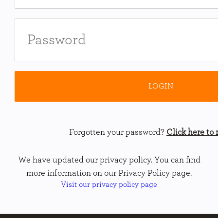
Forgotten your password?
Click here to r
We have updated our privacy policy. You can find
more information on our Privacy Policy page.
Visit our privacy policy page