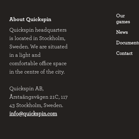
Our
About Quickspin
games
Quickspin headquarters
News
is located in Stockholm,
Document
Sweden. We are situated
Contact
in a light and
comfortable office space
in the centre of the city.
Quickspin AB,
Årstaängsvägen 21C, 117
43 Stockholm, Sweden.
info@quickspin.com