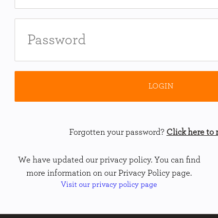
Forgotten your password?
Click here to r
We have updated our privacy policy. You can find
more information on our Privacy Policy page.
Visit our privacy policy page