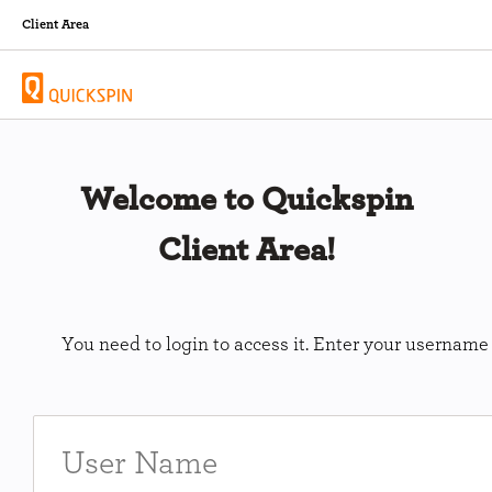
Client Area
Welcome to Quickspin
Client Area!
You need to login to access it. Enter your usernam