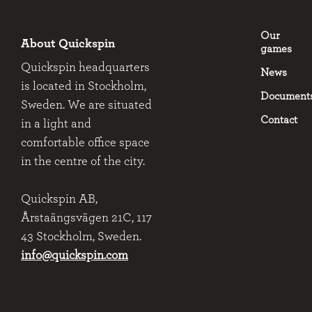
Our
About Quickspin
games
Quickspin headquarters
News
is located in Stockholm,
Document
Sweden. We are situated
Contact
in a light and
comfortable office space
in the centre of the city.
Quickspin AB,
Årstaängsvägen 21C, 117
43 Stockholm, Sweden.
info@quickspin.com