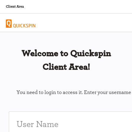
Client Area
Welcome to Quickspin
Client Area!
You need to login to access it. Enter your usernam