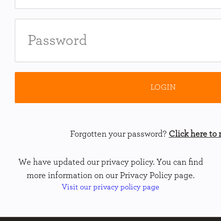
Forgotten your password?
Click here to r
We have updated our privacy policy. You can find
more information on our Privacy Policy page.
Visit our privacy policy page