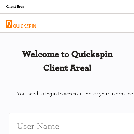
Client Area
Welcome to Quickspin
Client Area!
You need to login to access it. Enter your usernam