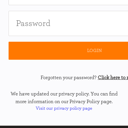
Forgotten your password?
Click here to r
We have updated our privacy policy. You can find
more information on our Privacy Policy page.
Visit our privacy policy page