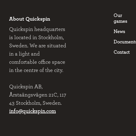
Our
About Quickspin
games
Quickspin headquarters
News
is located in Stockholm,
Document
Sweden. We are situated
Contact
in a light and
comfortable office space
in the centre of the city.
Quickspin AB,
Årstaängsvägen 21C, 117
43 Stockholm, Sweden.
info@quickspin.com