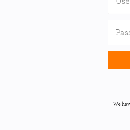
We have