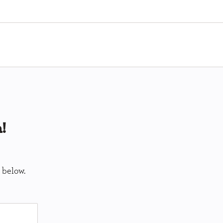
!
 below.