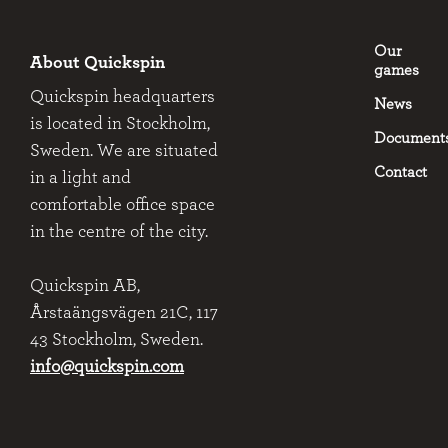
Our
About Quickspin
games
Quickspin headquarters
News
is located in Stockholm,
Document
Sweden. We are situated
Contact
in a light and
comfortable office space
in the centre of the city.
Quickspin AB,
Årstaängsvägen 21C, 117
43 Stockholm, Sweden.
info@quickspin.com