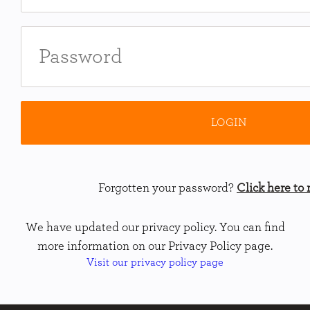
Forgotten your password?
Click here to r
We have updated our privacy policy. You can find
more information on our Privacy Policy page.
Visit our privacy policy page