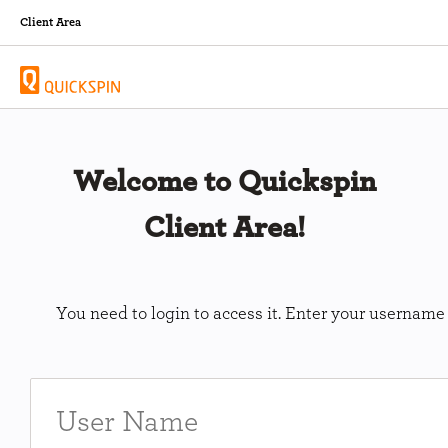
Client Area
Welcome to Quickspin
Client Area!
You need to login to access it. Enter your usernam