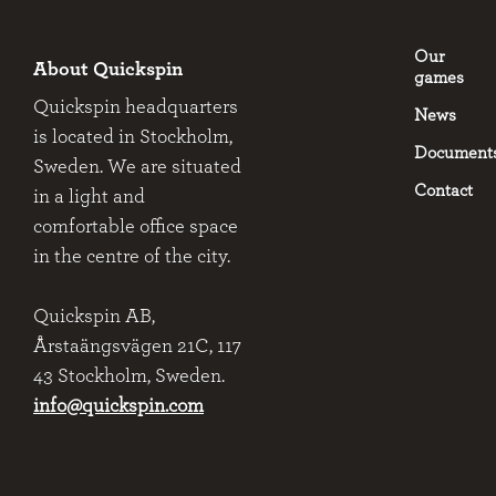
Our
About Quickspin
games
Quickspin headquarters
News
is located in Stockholm,
Document
Sweden. We are situated
Contact
in a light and
comfortable office space
in the centre of the city.
Quickspin AB,
Årstaängsvägen 21C, 117
43 Stockholm, Sweden.
info@quickspin.com