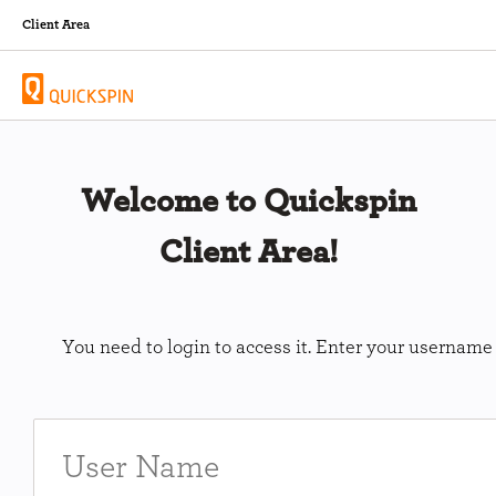
Client Area
Welcome to Quickspin
Client Area!
You need to login to access it. Enter your usernam