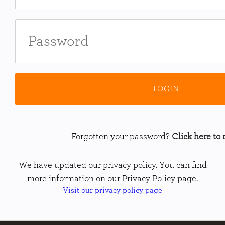
Forgotten your password?
Click here to r
We have updated our privacy policy. You can find
more information on our Privacy Policy page.
Visit our privacy policy page