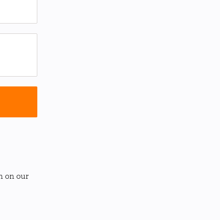
n on our