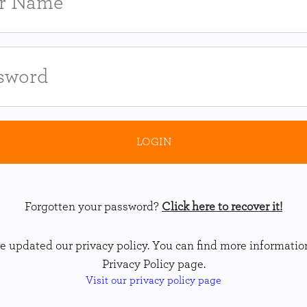
Forgotten your password?
Click here to recover it!
 updated our privacy policy. You can find more informatio
Privacy Policy page.
Visit our privacy policy page