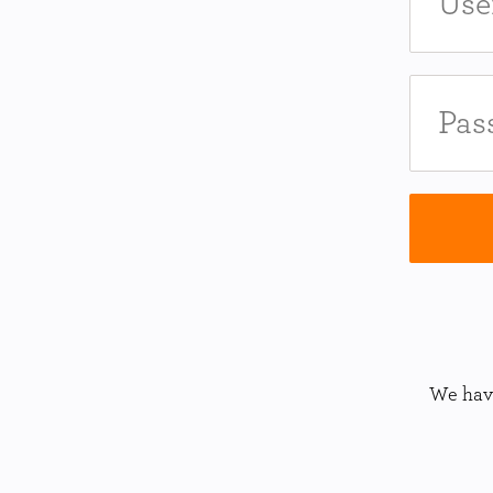
We have