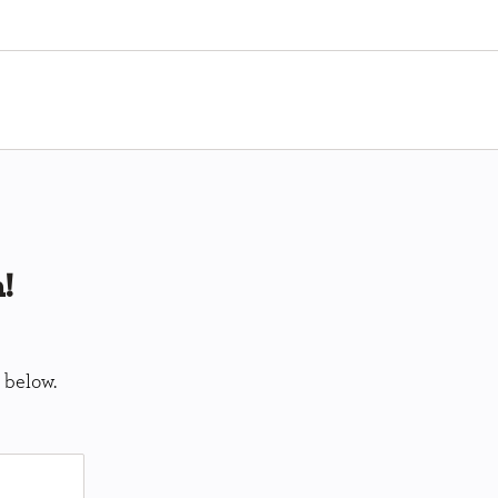
!
 below.