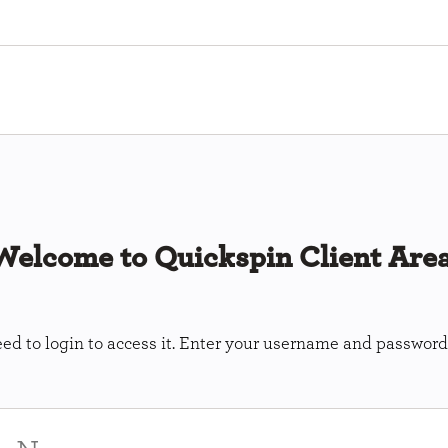
Welcome to Quickspin Client Area
ed to login to access it. Enter your username and password