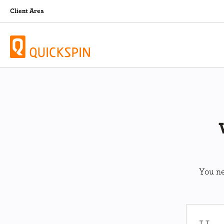
Client Area
You ne