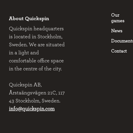
Our
About Quickspin
games
Quickspin headquarters
News
is located in Stockholm,
Document
Sweden. We are situated
Contact
in a light and
comfortable office space
in the centre of the city.
Quickspin AB,
Årstaängsvägen 21C, 117
43 Stockholm, Sweden.
info@quickspin.com