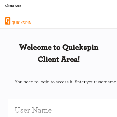
Client Area
Welcome to Quickspin
Client Area!
You need to login to access it. Enter your usernam