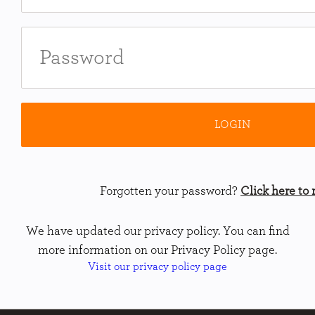
Forgotten your password?
Click here to r
We have updated our privacy policy. You can find
more information on our Privacy Policy page.
Visit our privacy policy page