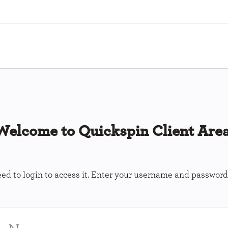
Welcome to Quickspin Client Area
ed to login to access it. Enter your username and password