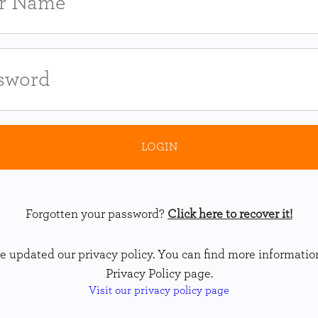
Forgotten your password?
Click here to recover it!
 updated our privacy policy. You can find more informatio
Privacy Policy page.
Visit our privacy policy page