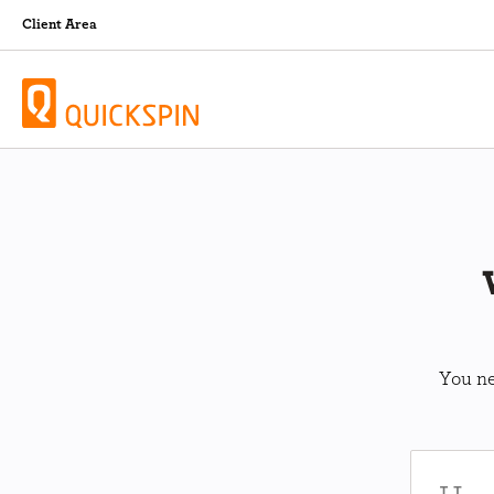
Client Area
You ne