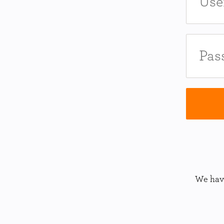
We have