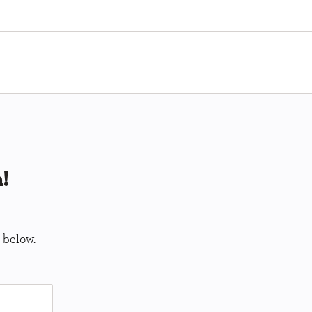
!
 below.