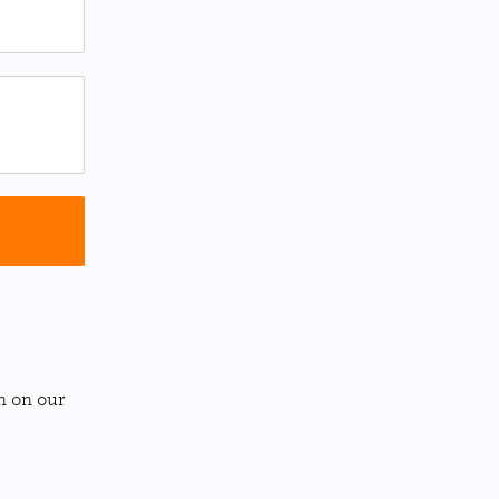
n on our