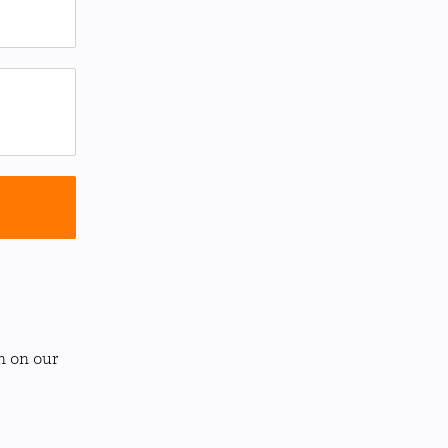
n on our