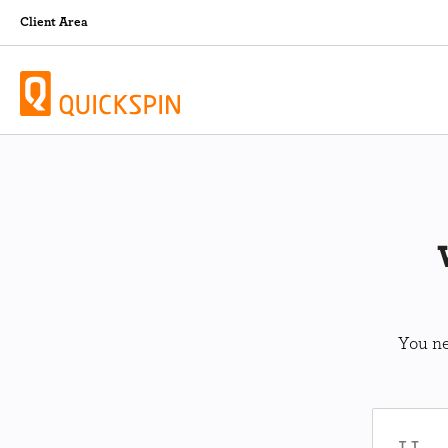
Client Area
You ne