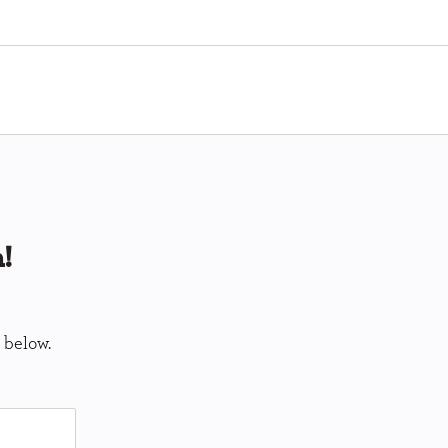
!
 below.