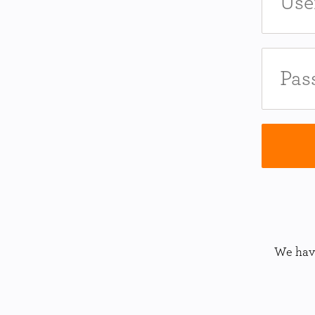
We have