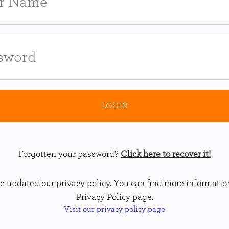
Forgotten your password?
Click here to recover it!
 updated our privacy policy. You can find more informatio
Privacy Policy page.
Visit our privacy policy page