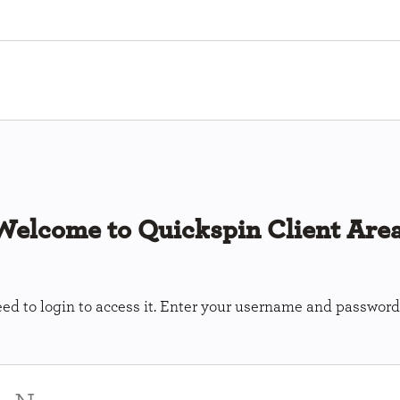
Welcome to Quickspin Client Area
ed to login to access it. Enter your username and password