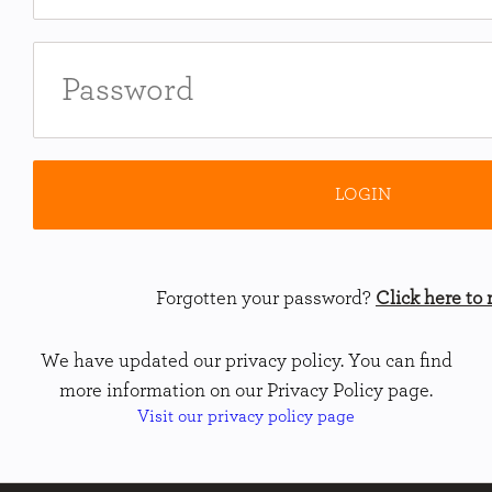
Forgotten your password?
Click here to r
We have updated our privacy policy. You can find
more information on our Privacy Policy page.
Visit our privacy policy page