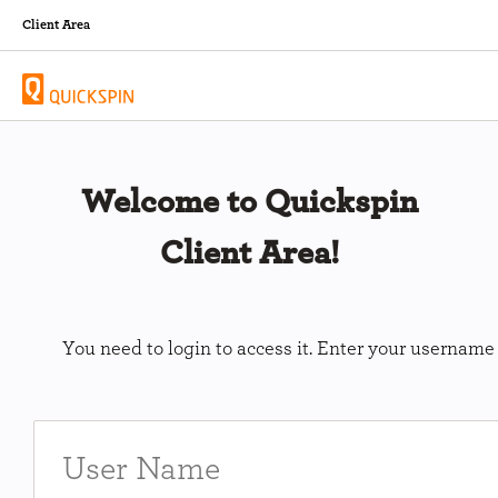
Client Area
Welcome to Quickspin
Client Area!
You need to login to access it. Enter your usernam