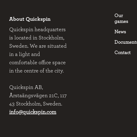
Our
About Quickspin
games
Quickspin headquarters
News
is located in Stockholm,
Document
Sweden. We are situated
Contact
in a light and
comfortable office space
in the centre of the city.
Quickspin AB,
Årstaängsvägen 21C, 117
43 Stockholm, Sweden.
info@quickspin.com