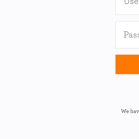
We have