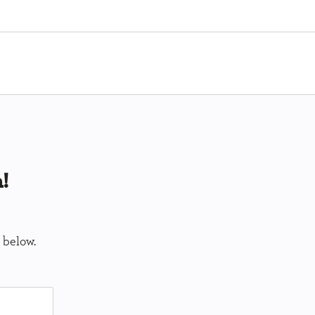
!
 below.