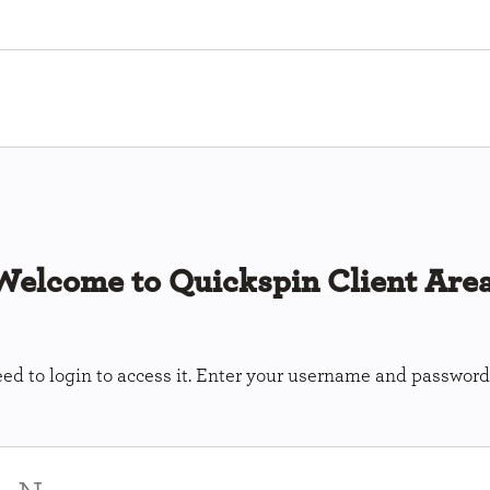
Welcome to Quickspin Client Area
ed to login to access it. Enter your username and password