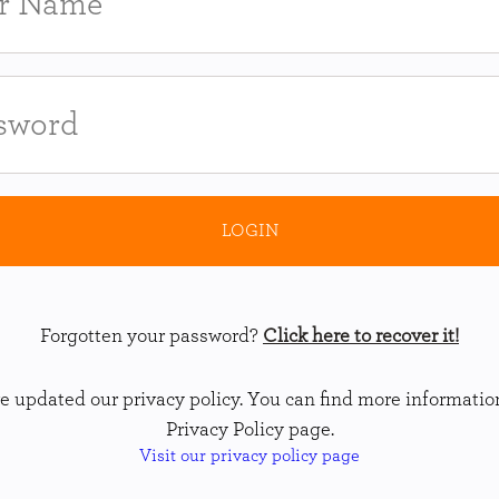
Forgotten your password?
Click here to recover it!
 updated our privacy policy. You can find more informatio
Privacy Policy page.
Visit our privacy policy page