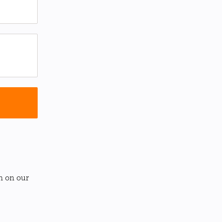
n on our