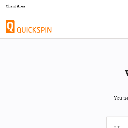
Client Area
You ne