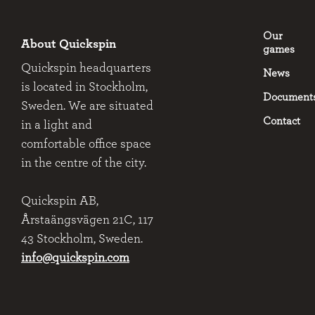
Our
About Quickspin
games
Quickspin headquarters
News
is located in Stockholm,
Document
Sweden. We are situated
Contact
in a light and
comfortable office space
in the centre of the city.
Quickspin AB,
Årstaängsvägen 21C, 117
43 Stockholm, Sweden.
info@quickspin.com