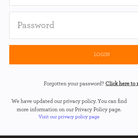
Forgotten your password?
Click here to r
We have updated our privacy policy. You can find
more information on our Privacy Policy page.
Visit our privacy policy page