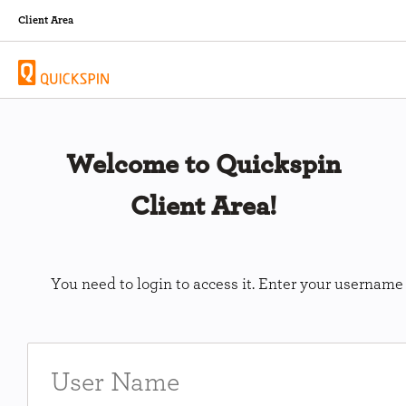
Client Area
Welcome to Quickspin
Client Area!
You need to login to access it. Enter your usernam