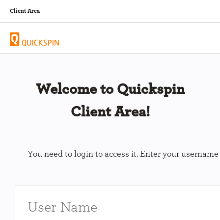
Client Area
Welcome to Quickspin
Client Area!
You need to login to access it. Enter your usernam