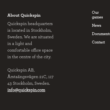
Our
About Quickspin
games
Quickspin headquarters
News
is located in Stockholm,
Document
Sweden. We are situated
Contact
in a light and
comfortable office space
in the centre of the city.
Quickspin AB,
Årstaängsvägen 21C, 117
43 Stockholm, Sweden.
info@quickspin.com