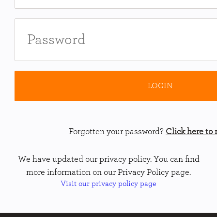
Forgotten your password?
Click here to r
We have updated our privacy policy. You can find
more information on our Privacy Policy page.
Visit our privacy policy page