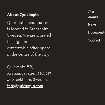
Our
About Quickspin
games
Quickspin headquarters
News
is located in Stockholm,
Document
Sweden. We are situated
Contact
in a light and
comfortable office space
in the centre of the city.
Quickspin AB,
Årstaängsvägen 21C, 117
43 Stockholm, Sweden.
info@quickspin.com