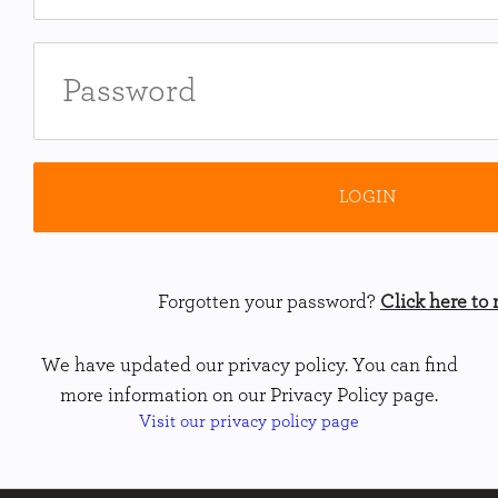
Forgotten your password?
Click here to r
We have updated our privacy policy. You can find
more information on our Privacy Policy page.
Visit our privacy policy page