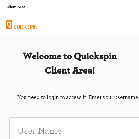
Client Area
Welcome to Quickspin
Client Area!
You need to login to access it. Enter your usernam