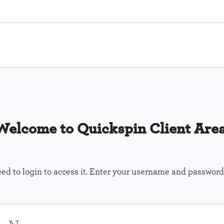
Welcome to Quickspin Client Area
ed to login to access it. Enter your username and password