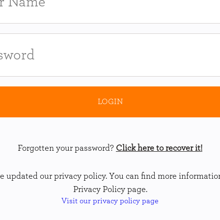
Forgotten your password?
Click here to recover it!
 updated our privacy policy. You can find more informatio
Privacy Policy page.
Visit our privacy policy page