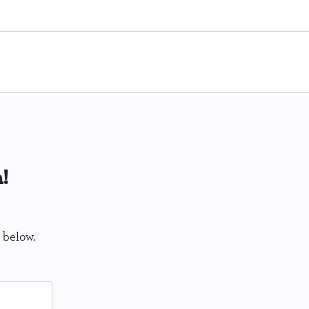
!
 below.