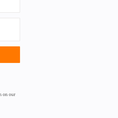
n on our