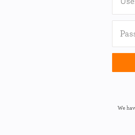
We have