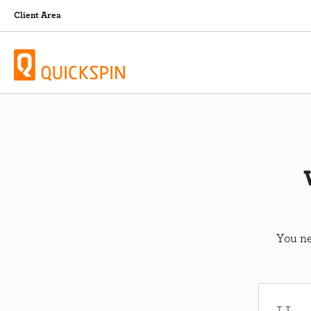
Client Area
You ne