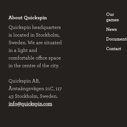
Our
About Quickspin
games
Quickspin headquarters
News
is located in Stockholm,
Document
Sweden. We are situated
Contact
in a light and
comfortable office space
in the centre of the city.
Quickspin AB,
Årstaängsvägen 21C, 117
43 Stockholm, Sweden.
info@quickspin.com