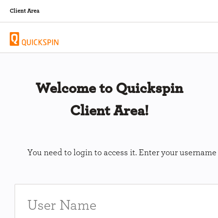
Client Area
Welcome to Quickspin
Client Area!
You need to login to access it. Enter your usernam