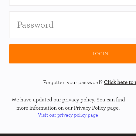
Forgotten your password?
Click here to r
We have updated our privacy policy. You can find
more information on our Privacy Policy page.
Visit our privacy policy page