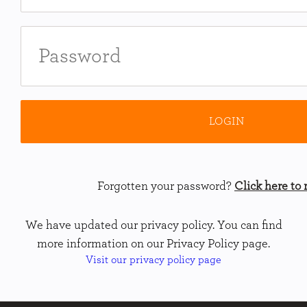
Forgotten your password?
Click here to r
We have updated our privacy policy. You can find
more information on our Privacy Policy page.
Visit our privacy policy page