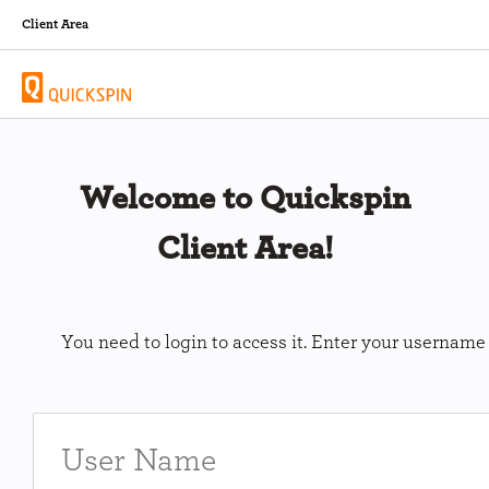
Client Area
Welcome to Quickspin
Client Area!
You need to login to access it. Enter your usernam