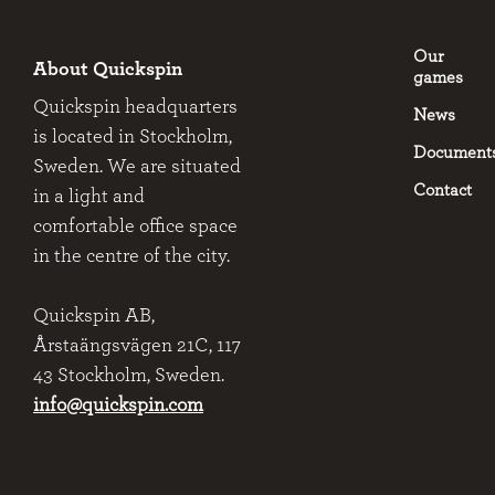
Our
About Quickspin
games
Quickspin headquarters
News
is located in Stockholm,
Document
Sweden. We are situated
Contact
in a light and
comfortable office space
in the centre of the city.
Quickspin AB,
Årstaängsvägen 21C, 117
43 Stockholm, Sweden.
info@quickspin.com