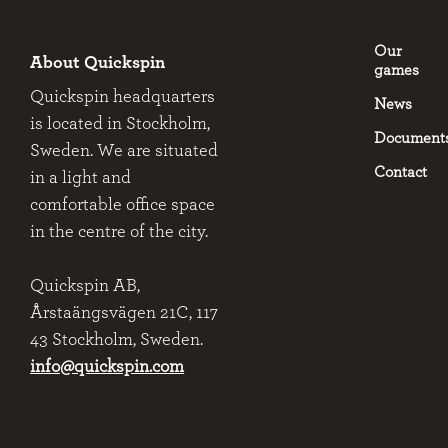
Our
About Quickspin
games
Quickspin headquarters
News
is located in Stockholm,
Document
Sweden. We are situated
Contact
in a light and
comfortable office space
in the centre of the city.
Quickspin AB,
Årstaängsvägen 21C, 117
43 Stockholm, Sweden.
info@quickspin.com