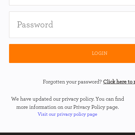
Forgotten your password?
Click here to r
We have updated our privacy policy. You can find
more information on our Privacy Policy page.
Visit our privacy policy page