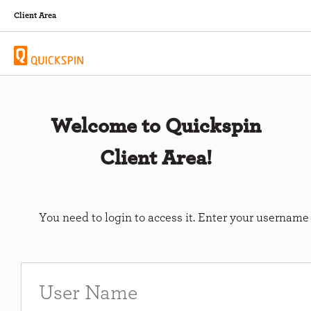
Client Area
Welcome to Quickspin
Client Area!
You need to login to access it. Enter your usernam