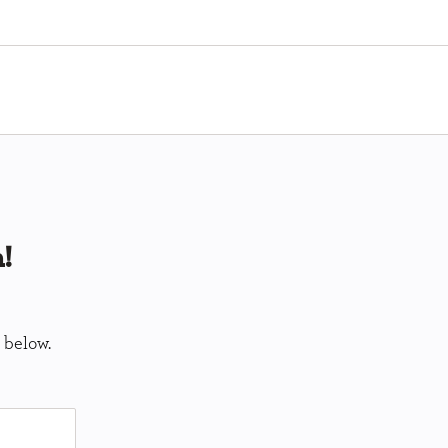
!
 below.