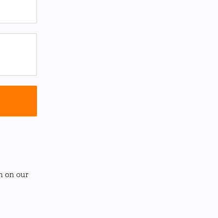
n on our