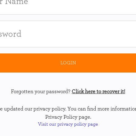
Forgotten your password?
Click here to recover it!
 updated our privacy policy. You can find more informatio
Privacy Policy page.
Visit our privacy policy page