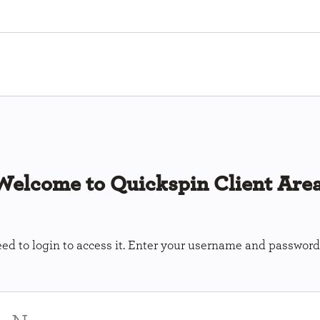
Welcome to Quickspin Client Area
ed to login to access it. Enter your username and password