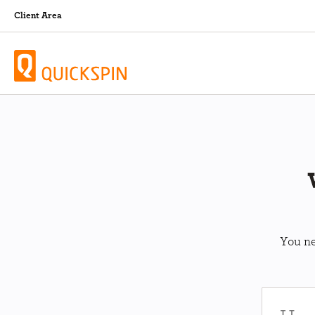
Client Area
You ne