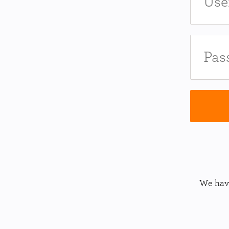
We have