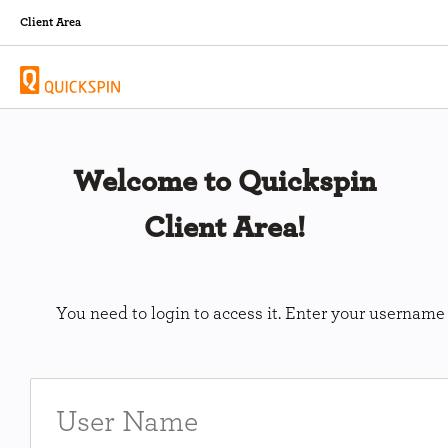
Client Area
Welcome to Quickspin
Client Area!
You need to login to access it. Enter your usernam