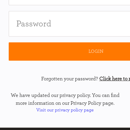
Forgotten your password?
Click here to r
We have updated our privacy policy. You can find
more information on our Privacy Policy page.
Visit our privacy policy page