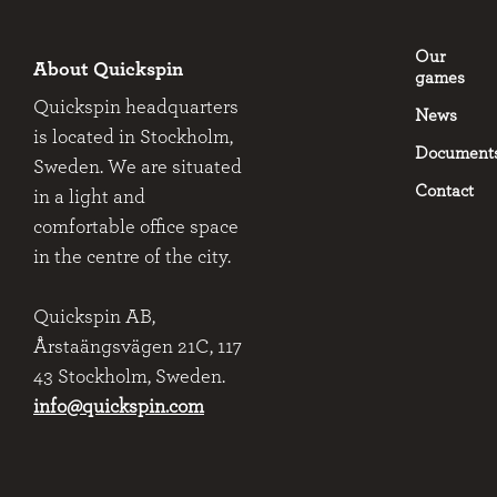
Our
About Quickspin
games
Quickspin headquarters
News
is located in Stockholm,
Document
Sweden. We are situated
Contact
in a light and
comfortable office space
in the centre of the city.
Quickspin AB,
Årstaängsvägen 21C, 117
43 Stockholm, Sweden.
info@quickspin.com