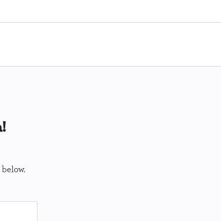
!
 below.