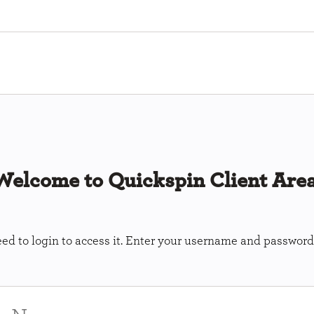
Welcome to Quickspin Client Area
ed to login to access it. Enter your username and password