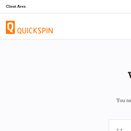
Client Area
You ne