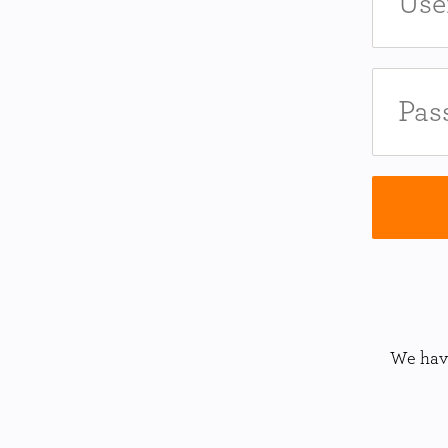
We have