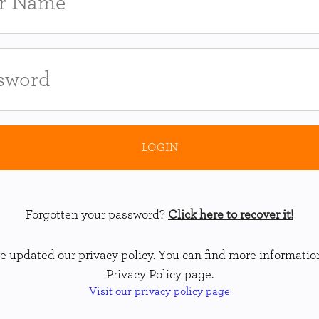
Forgotten your password?
Click here to recover it!
 updated our privacy policy. You can find more informatio
Privacy Policy page.
Visit our privacy policy page