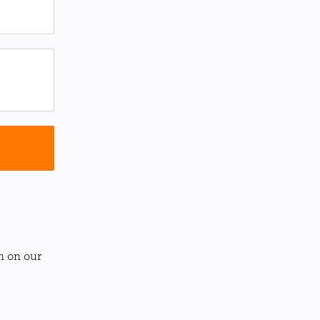
n on our