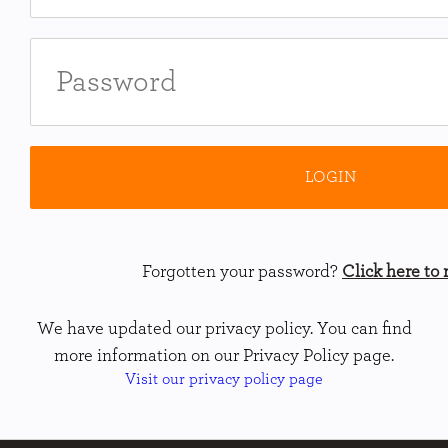
Forgotten your password?
Click here to r
We have updated our privacy policy. You can find
more information on our Privacy Policy page.
Visit our privacy policy page