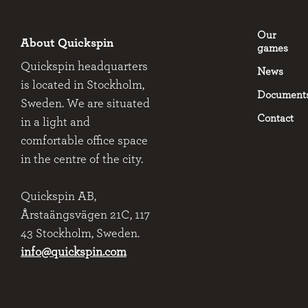
Our
About Quickspin
games
Quickspin headquarters
News
is located in Stockholm,
Document
Sweden. We are situated
Contact
in a light and
comfortable office space
in the centre of the city.
Quickspin AB,
Årstaängsvägen 21C, 117
43 Stockholm, Sweden.
info@quickspin.com