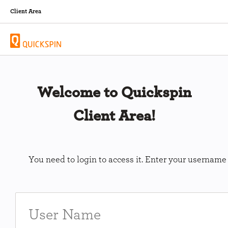
Client Area
Welcome to Quickspin
Client Area!
You need to login to access it. Enter your usernam