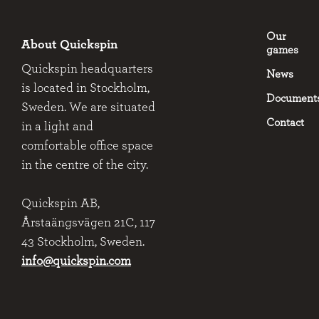
Our
About Quickspin
games
Quickspin headquarters
News
is located in Stockholm,
Document
Sweden. We are situated
Contact
in a light and
comfortable office space
in the centre of the city.
Quickspin AB,
Årstaängsvägen 21C, 117
43 Stockholm, Sweden.
info@quickspin.com