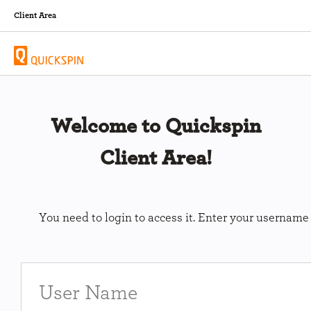
Client Area
Welcome to Quickspin
Client Area!
You need to login to access it. Enter your usernam