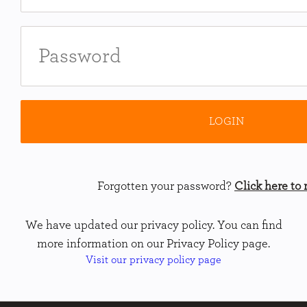
Forgotten your password?
Click here to r
We have updated our privacy policy. You can find
more information on our Privacy Policy page.
Visit our privacy policy page