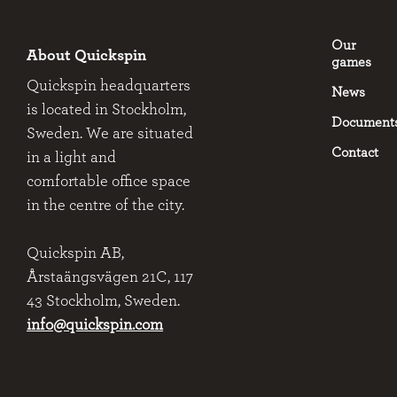
Our
About Quickspin
games
Quickspin headquarters
News
is located in Stockholm,
Document
Sweden. We are situated
Contact
in a light and
comfortable office space
in the centre of the city.
Quickspin AB,
Årstaängsvägen 21C, 117
43 Stockholm, Sweden.
info@quickspin.com