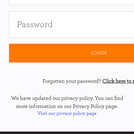
Forgotten your password?
Click here to r
We have updated our privacy policy. You can find
more information on our Privacy Policy page.
Visit our privacy policy page