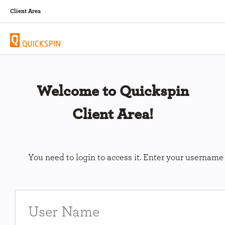
Client Area
Welcome to Quickspin
Client Area!
You need to login to access it. Enter your usernam