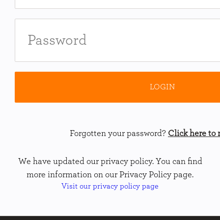
Forgotten your password?
Click here to r
We have updated our privacy policy. You can find
more information on our Privacy Policy page.
Visit our privacy policy page