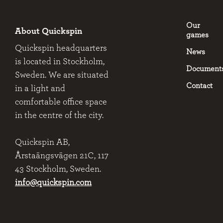
Our
About Quickspin
games
Quickspin headquarters
News
is located in Stockholm,
Document
Sweden. We are situated
Contact
in a light and
comfortable office space
in the centre of the city.
Quickspin AB,
Årstaängsvägen 21C, 117
43 Stockholm, Sweden.
info@quickspin.com