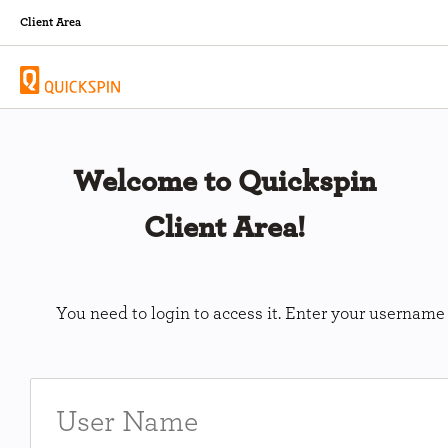
Client Area
Welcome to Quickspin
Client Area!
You need to login to access it. Enter your usernam