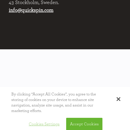
43 Stockholm, Sweden.
info@quickspin.com
By clicking “Accept All Cookies”, you agree to the
storing of cookies on your device to enhance site
navigation, analyze site usage, and assist in our
marketing efforts.
Cookies Settings
Accept Cookies