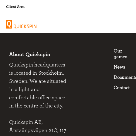
Client Area
Our
About Quickspin
games
Quickspin headquarters
News
is located in Stockholm,
Document
Sweden. We are situated
Contact
in a light and
comfortable office space
in the centre of the city.
Quickspin AB,
Årstaängsvägen 21C, 117